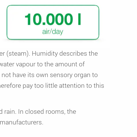
ter (steam). Humidity describes the
 water vapour to the amount of
s not have its own sensory organ to
refore pay too little attention to this
d rain. In closed rooms, the
m manufacturers.