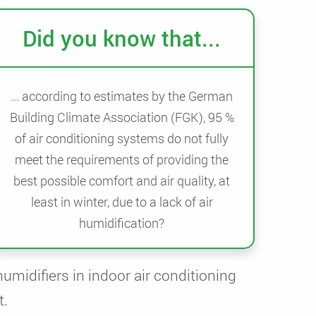
Did you know that...
... according to estimates by the German
Building Climate Association (FGK), 95 %
of air conditioning systems do not fully
meet the requirements of providing the
best possible comfort and air quality, at
least in winter, due to a lack of air
humidification?
humidifiers in indoor air conditioning
t.