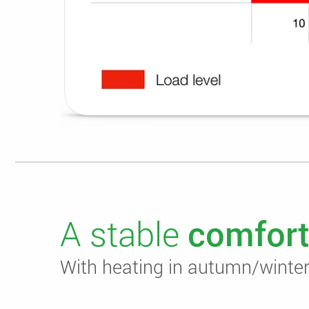
A stable
comfort
With heating in autumn/winter,