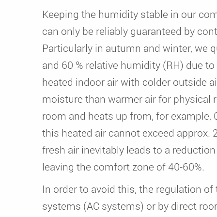
Keeping the humidity stable in our com
can only be reliably guaranteed by contr
Particularly in autumn and winter, we
and 60 % relative humidity (RH) due to
heated indoor air with colder outside ai
moisture than warmer air for physical r
room and heats up from, for example, 0
this heated air cannot exceed approx. 2
fresh air inevitably leads to a reduction
leaving the comfort zone of 40-60%.
In order to avoid this, the regulation o
systems (AC systems) or by direct roo