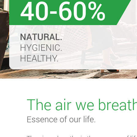
40-60%
NATURAL.
HYGIENIC.
HEALTHY.
The air we breat
Essence of our life.