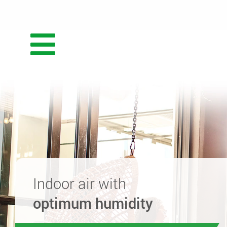
Indoor air with
optimum humidity