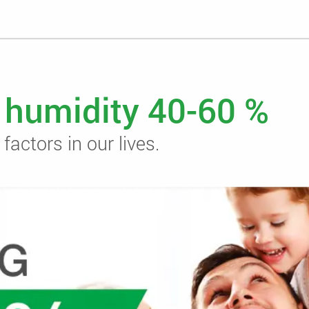
r humidity 40-60 %
actors in our lives.