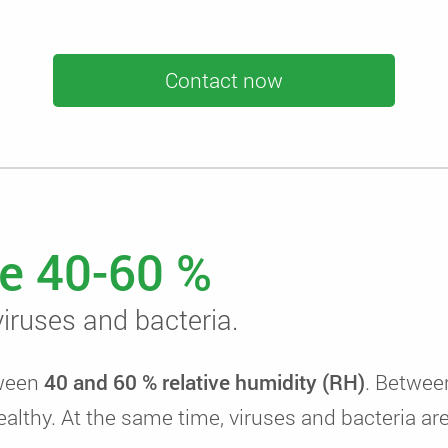
Contact now
e 40-60 %
iruses and bacteria.
tween
40 and 60 % relative humidity (RH)
. Betwee
ealthy. At the same time, viruses and bacteria ar