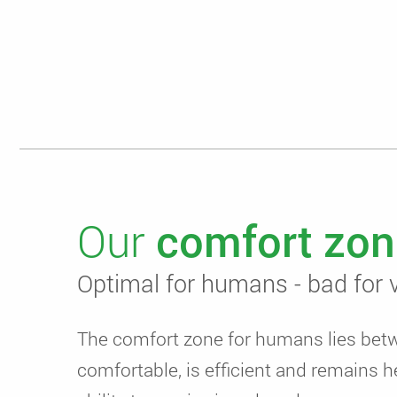
Our
comfort zon
Optimal for humans - bad for v
The comfort zone for humans lies be
comfortable, is efficient and remains h