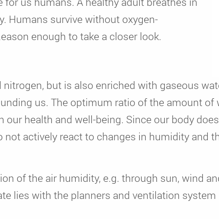
fe for us humans. A healthy adult breathes in
 day. Humans survive without oxygen-
Reason enough to take a closer look.
d nitrogen, but is also enriched with gaseous wa
rounding us. The optimum ratio of the amount of
on our health and well-being. Since our body doe
 not actively react to changes in humidity and the
ion of the air humidity, e.g. through sun, wind an
mate lies with the planners and ventilation syste