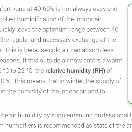
fort zone at 40-60% is not always easy and
olled humidification of the indoor air.
 quickly leave the optimum range between 40
 the regular and necessary exchange of the
r. This is because cold air can absorb less
easons. If this outside air now enters a warm
 °C to 22 °C, the
relative humidity (RH)
of
0 %. This means that in winter, the supply of
 in the humidity of the indoor air and to
f the air humidity by supplementing professional 
m humidifiers is recommended as state of the ar