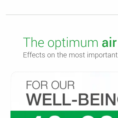
The optimum
ai
Effects on the most important f