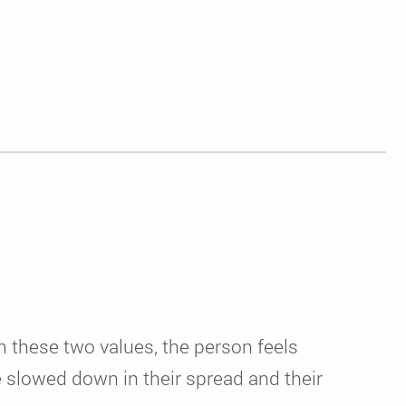
n these two values, the person feels
e slowed down in their spread and their