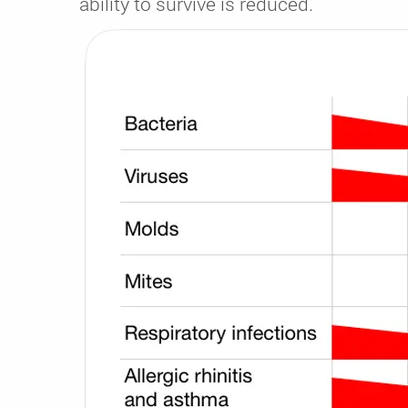
ability to survive is reduced.