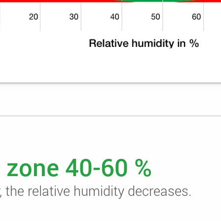
 zone 40-60 %
 the relative humidity decreases.