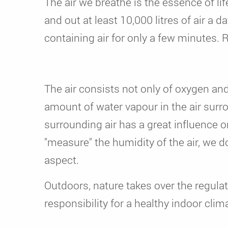
The air we breathe is the essence of li
and out at least 10,000 litres of air a
containing air for only a few minutes. 
The air consists not only of oxygen an
amount of water vapour in the air sur
surrounding air has a great influence 
"measure" the humidity of the air, we do
aspect.
Outdoors, nature takes over the regulat
responsibility for a healthy indoor cli